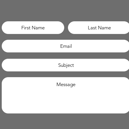
How can I support you