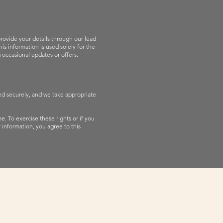
rovide your details through our lead
s information is used solely for the
 occasional updates or offers.
red securely, and we take appropriate
e. To exercise these rights or if you
 information, you agree to this