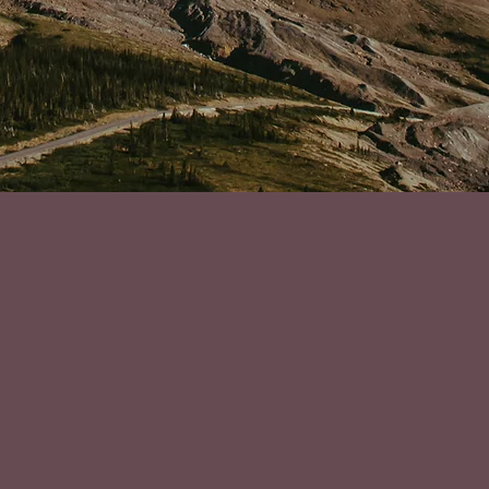
o reach out to Andrea was the best decision I could make fo
rom burnout and imposter syndrome in the worst way! In the 