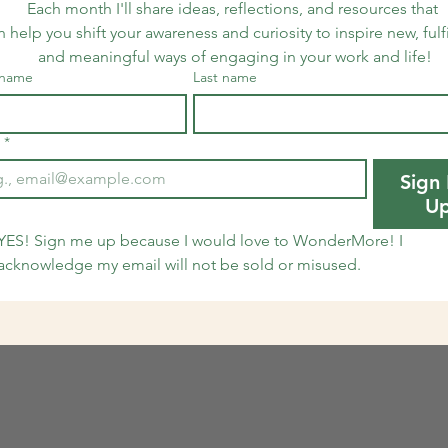
Each month I'll share ideas, reflections, and resources that 
n help you shift your awareness and curiosity to inspire new, fulfi
and meaningful ways of engaging in your work and life!
 name
Last name
*
Sign
U
YES! Sign me up because I would love to WonderMore! I 
acknowledge my email will not be sold or misused.