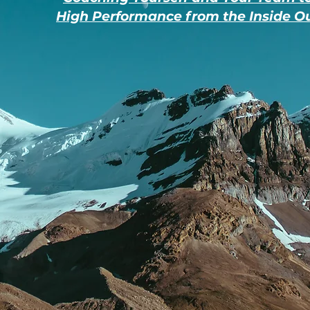
High Performance from the Inside O