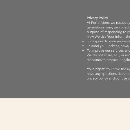
Privacy Policy
At PerforMore, we respect y
generation form, we collect
purpose of responding to you
How We Use Your Informati
To respond to your requests
To send you updates, newsle
To improve our services an
We do not share, sell, or re
measures to protect it again
Your Rights:
You have the rig
have any questions about ou
privacy policy and our use o