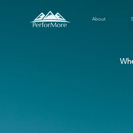
About
Whe