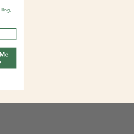
lling, 
 Me
p