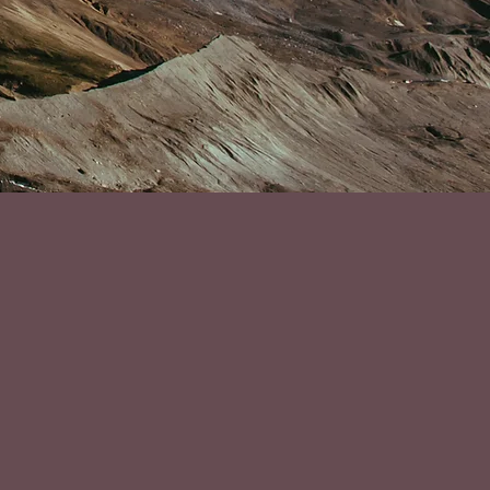
r my career! I was
midst of the