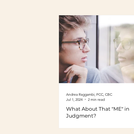
Andrea Raggambi, PCC, CBC
Jul 1, 2024
2 min read
What About That "ME" in
Judgment?