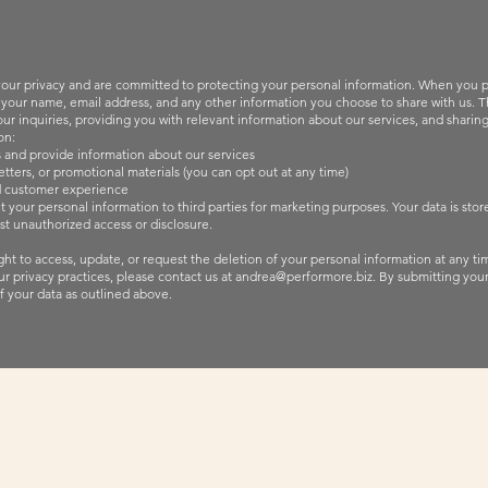
our privacy and are committed to protecting your personal information. When you p
 your name, email address, and any other information you choose to share with us. Thi
r inquiries, providing you with relevant information about our services, and sharing
on:
 and provide information about our services
tters, or promotional materials (you can opt out at any time)
d customer experience
nt your personal information to third parties for marketing purposes. Your data is sto
st unauthorized access or disclosure.
ht to access, update, or request the deletion of your personal information at any tim
r privacy practices, please contact us at
andrea@performore.biz
.
By submitting your
f your data as outlined above.
Access My Blog