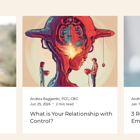
Andrea Raggambi, PCC, CBC
Andr
Jun 25, 2024
2 min read
Jan 1
What is Your Relationship with
3 R
Control?
Em