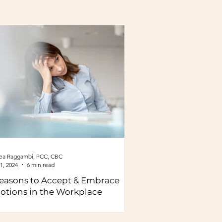
ea Raggambi, PCC, CBC
1, 2024
6 min read
easons to Accept & Embrace
otions in the Workplace