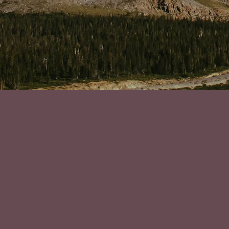
"Deciding t
suffering f