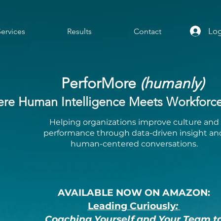
Log
Services
Results
Contact
PerforMore
(humanly)
re Human Intelligence Meets Workforce 
Helping organizations improve culture and
performance through data-driven insight an
human-centered conversations.
AVAILABLE NOW ON AMAZON:
Leading Curiously
:
Coaching Yourself and Your Team t