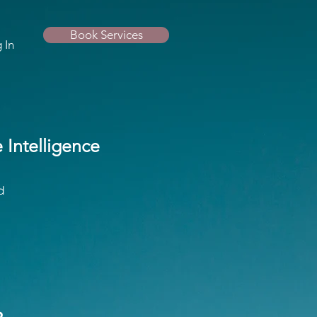
Book Services
 In
Intelligence
d
o