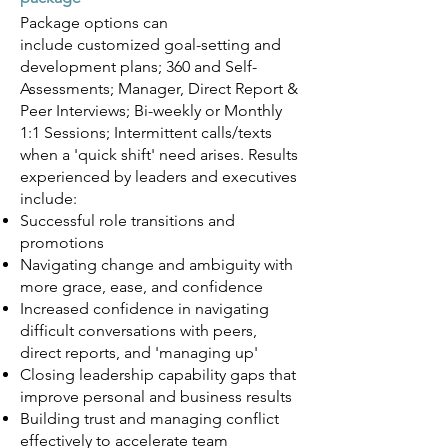
Package options can
include
customized goal-setting and
development plans; 360 and Self-
Assessments; Manager, Direct Report &
Peer Interviews; Bi-weekly or Monthly
1:1 Sessions; Intermittent calls/texts
when a 'quick shift' need arises.
Results
experienced by leaders and executives
include:
Successful role transitions and
promotions
Navigating change and ambiguity with
more grace, ease, and confidence
Increased confidence in navigating
difficult conversations with peers,
direct reports, and 'managing up'
Closing leadership capability gaps that
improve personal and business results
Building trust and managing conflict
effectively to accelerate team