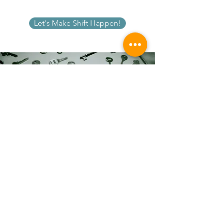
Let's Make Shift Happen!
Identify the keys to your success. Learn what
might be holding you back from feeling,
being, and doing amazing things in your
life. You are limitless. The things you feel you