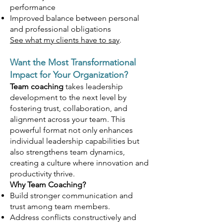
performance
Improved balance between personal
and professional obligations
See what my clients have to say
.​
Want the Most Transformational
Impact for Your Organization?
Team coaching
takes leadership
development to the next level by
fostering trust, collaboration, and
alignment across your team. This
powerful format not only enhances
individual leadership capabilities but
also strengthens team dynamics,
creating a culture where innovation and
productivity thrive.
Why Team Coaching?
Build stronger communication and
trust among team members.
Address conflicts constructively and