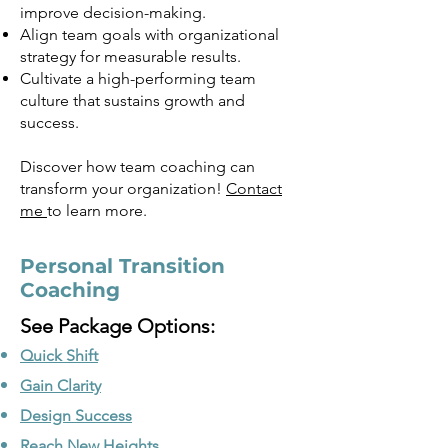
improve decision-making.
Align team goals with organizational
strategy for measurable results.
Cultivate a high-performing team
culture that sustains growth and
success.
Discover how team coaching can
transform your organization!
Contact
me
to learn more.
Personal Transition
Coaching
See Package Options:
Quick Shift
Gain Clarity
Design Success
Reach New Heights