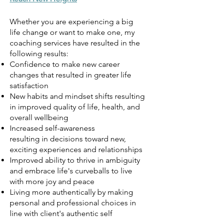
Whether you are experiencin
g a bi
g
life change or want to make one, my
coaching services have resulted in the
following results:
Confidence to make new career
changes that resulted in greater life
satisfaction
New habits and mindset shifts resulting
in improved quality of life, health, and
overall wellbeing
Increased self-awareness
resulting
in
decisions toward new,
exciting experiences and relationships
Improved ability to thrive in ambiguity
and embrace life's curveballs to live
with more joy and peace
Living more authentically by making
personal and professional choices in
line with client's authentic self