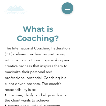
What is
Coaching?
The International Coaching Federation
(ICF) defines coaching as partnering
with clients in a thought-provoking and
creative process that inspires them to
maximize their personal and
professional potential. Coaching is a
client-driven process. The coach’s
responsibility is to:
• Discover, clarify, and align with what
the client wants to achieve
• Encourage client self-discovery