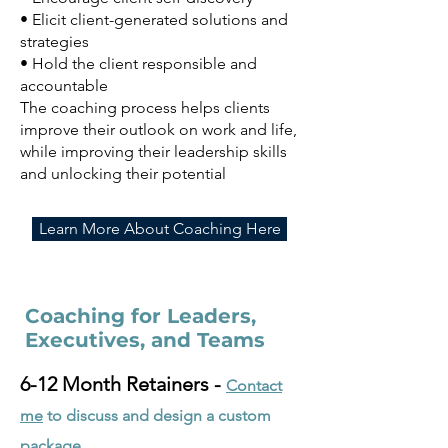
• Elicit client-generated solutions and
strategies
• Hold the client responsible and
accountable
The coaching process helps clients
improve their outlook on work and life,
while improving their leadership skills
and unlocking their potentia
l
Learn More About Coaching Here
Coaching for Leaders,
Executives, and Teams
6-12 Month Retainers -
Contact
me
to discuss and design a custom
package