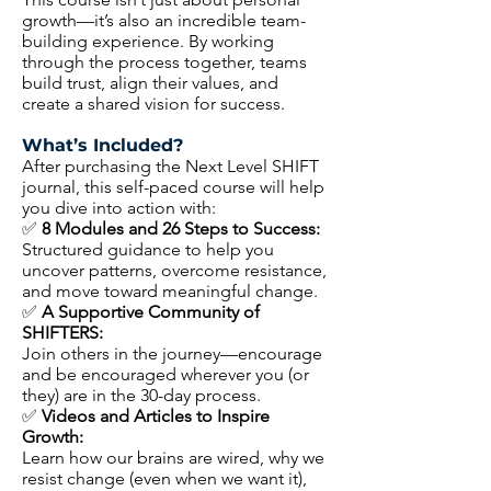
growth—it’s also an incredible team-
building experience. By working
through the process together, teams
build trust, align their values, and
create a shared vision for success.
What’s Included?
After purchasing the Next Level SHIFT
journal, this self-paced course will help
you dive into action with:
✅
8 Modules and 26 Steps to Success:
Structured guidance to help you
uncover patterns, overcome resistance,
and move toward meaningful change.
✅
A Supportive Community of
SHIFTERS:
Join others in the journey—encourage
and be encouraged wherever you (or
they) are in the 30-day process.
✅
Videos and Articles to Inspire
Growth:
Learn how our brains are wired, why we
resist change (even when we want it),