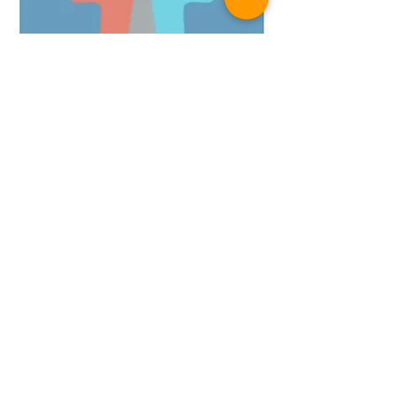
+1 571-422-7061
andrea@performore.biz
Company
About