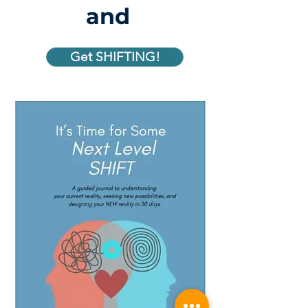
and
Get SHIFTING!