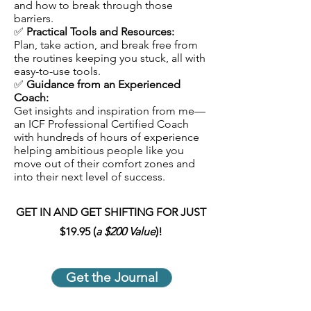
and how to break through those
barriers.
✅
Practical Tools and Resources:
Plan, take action, and break free from
the routines keeping you stuck, all with
easy-to-use tools.
✅
Guidance from an Experienced
Coach:
Get insights and inspiration from me—
an ICF Professional Certified Coach
with hundreds of hours of experience
helping ambitious people like you
move out of their comfort zones and
into their next level of success.
GET IN AND GET SHIFTING FOR JUST
$19.95 (
a
$200 Value
)!
Get the Journal