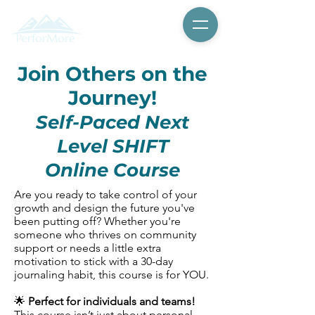
Join Others on the
Journey!
Self-Paced Next
Level SHIFT
Online Course
Are you ready to take control of your
growth and design the future you've
been putting off? Whether you're
someone who thrives on community
support or needs a little extra
motivation to stick with a 30-day
journaling habit, this course is for YOU.
🌟
Perfect for individuals and teams!
This course isn’t just about personal