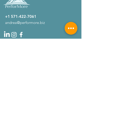
+1 571-422-7061
andrea@performore.biz
Company
About
Testimonials
Get Started
Home
Services
Contact