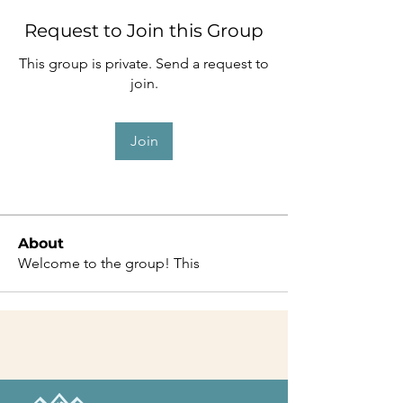
Request to Join this Group
This group is private. Send a request to
join.
Join
About
Welcome to the group! This