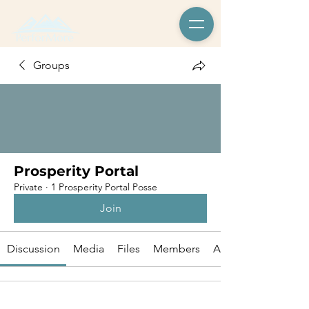
Groups
Prosperity Portal
Private
·
1 Prosperity Portal Posse
Join
Discussion
Media
Files
Members
About