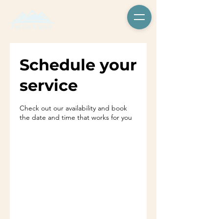
Schedule your
service
Check out our availability and book
the date and time that works for you