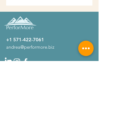
+1 571-422-7061
andrea@performore.biz
Company
About
Testimonials
Get Started
Home